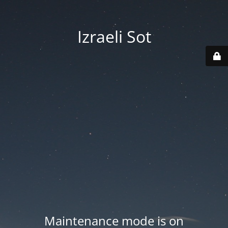
Izraeli Sot
Maintenance mode is on