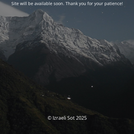
Site will be available soon. Thank you for your patience!
© Izraeli Sot 2025